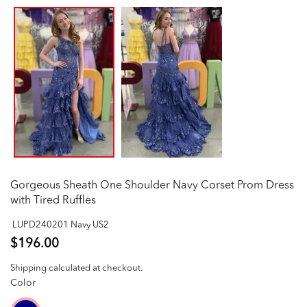
Gorgeous Sheath One Shoulder Navy Corset Prom Dress
with Tired Ruffles
LUPD240201 Navy US2
$196.00
Shipping
calculated at checkout.
Color