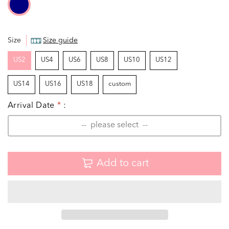
Size
Size guide
US2
US4
US6
US8
US10
US12
US14
US16
US18
custom
Arrival Date
*
:
Add to cart