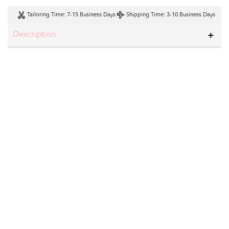
Tailoring Time
: 7-15 Business Days
Shipping Time
: 3-10 Business Days
Description
23% OFF