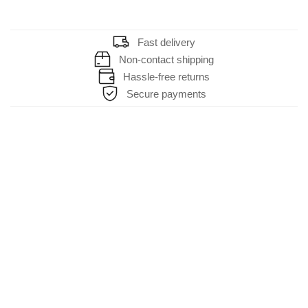
Fast delivery
Non-contact shipping
Hassle-free returns
Secure payments
HELP & SUPPORT
About Us
Contact Us
FAQs
About Cookies
TERMS & SERVICE