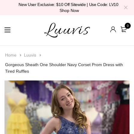
New User Exclusive: $10 Off Sitewide | Use Code: LV10
Shop Now
0
Home
Luuvis
Gorgeous Sheath One Shoulder Navy Corset Prom Dress with
Tired Ruffles